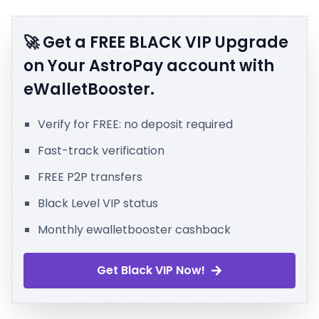
🚀 Get a FREE BLACK VIP Upgrade
on Your AstroPay account with
eWalletBooster.
Verify for FREE: no deposit required
Fast-track verification
FREE P2P transfers
Black Level VIP status
Monthly ewalletbooster cashback
Get Black VIP Now!