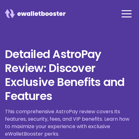
Detailed AstroPay
Review: Discover
Exclusive Benefits and
Features
This comprehensive AstroPay review covers its
features, security, fees, and VIP benefits. Learn how
to maximize your experience with exclusive
eWalletBooster perks.