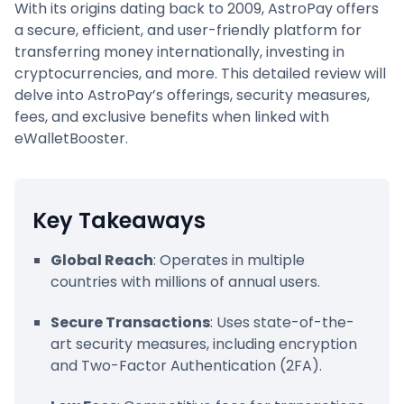
With its origins dating back to 2009, AstroPay offers
a secure, efficient, and user-friendly platform for
What are the benefits of the AstroPay
transferring money internationally, investing in
VIP program?
cryptocurrencies, and more. This detailed review will
delve into AstroPay’s offerings, security measures,
How can I get exclusive benefits with
AstroPay?
fees, and exclusive benefits when linked with
eWalletBooster.
Conclusion
Key Takeaways
Global Reach
: Operates in multiple
countries with millions of annual users.
Secure Transactions
: Uses state-of-the-
art security measures, including encryption
and Two-Factor Authentication (2FA).