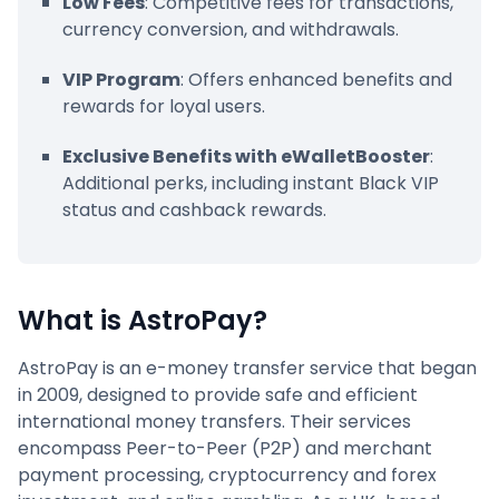
Low Fees
: Competitive fees for transactions,
currency conversion, and withdrawals.
VIP Program
: Offers enhanced benefits and
rewards for loyal users.
Exclusive Benefits with eWalletBooster
:
Additional perks, including instant Black VIP
status and cashback rewards.
What is AstroPay?
AstroPay is an e-money transfer service that began
in 2009, designed to provide safe and efficient
international money transfers. Their services
encompass Peer-to-Peer (P2P) and merchant
payment processing, cryptocurrency and forex