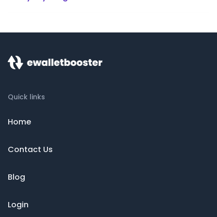
Quick links
Home
Contact Us
Blog
Login