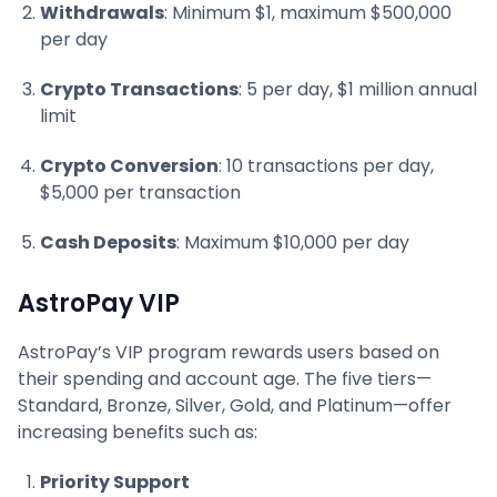
Withdrawals
: Minimum $1, maximum $500,000
per day
Crypto Transactions
: 5 per day, $1 million annual
limit
Crypto Conversion
: 10 transactions per day,
$5,000 per transaction
Cash Deposits
: Maximum $10,000 per day
AstroPay VIP
AstroPay’s VIP program rewards users based on
their spending and account age. The five tiers—
Standard, Bronze, Silver, Gold, and Platinum—offer
increasing benefits such as:
Priority Support