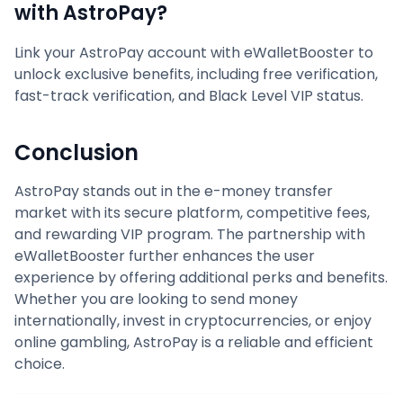
with AstroPay?
Link your AstroPay account with eWalletBooster to
unlock exclusive benefits, including free verification,
fast-track verification, and Black Level VIP status.
Conclusion
AstroPay stands out in the e-money transfer
market with its secure platform, competitive fees,
and rewarding VIP program. The partnership with
eWalletBooster further enhances the user
experience by offering additional perks and benefits.
Whether you are looking to send money
internationally, invest in cryptocurrencies, or enjoy
online gambling, AstroPay is a reliable and efficient
choice.