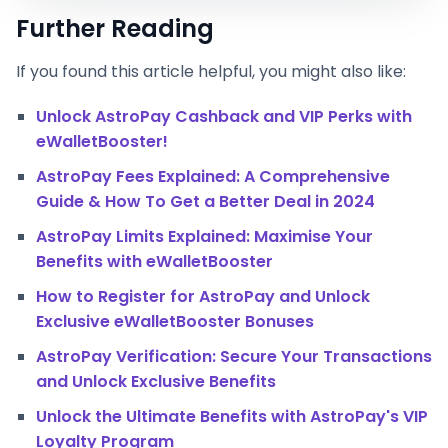
Further Reading
If you found this article helpful, you might also like:
Unlock AstroPay Cashback and VIP Perks with
eWalletBooster!
AstroPay Fees Explained: A Comprehensive
Guide & How To Get a Better Deal in 2024
AstroPay Limits Explained: Maximise Your
Benefits with eWalletBooster
How to Register for AstroPay and Unlock
Exclusive eWalletBooster Bonuses
AstroPay Verification: Secure Your Transactions
and Unlock Exclusive Benefits
Unlock the Ultimate Benefits with AstroPay's VIP
Loyalty Program