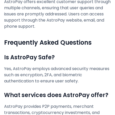
AstroPay offers excellent customer support through
multiple channels, ensuring that user queries and
issues are promptly addressed. Users can access
support through the AstroPay website, email, and
phone support.
Frequently Asked Questions
Is AstroPay Safe?
Yes, AstroPay employs advanced security measures
such as encryption, 2FA, and biometric
authentication to ensure user safety.
What services does AstroPay offer?
AstroPay provides P2P payments, merchant
transactions, cryptocurrency investments, and