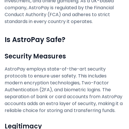
investment, and online gambling. As a UK-based
company, AstroPay is regulated by the Financial
Conduct Authority (FCA) and adheres to strict
standards in every country it operates.
Is AstroPay Safe?
Security Measures
AstroPay employs state-of-the-art security
protocols to ensure user safety. This includes
modern encryption technologies, Two-Factor
Authentication (2FA), and biometric logins. The
separation of bank or card accounts from AstroPay
accounts adds an extra layer of security, making it a
reliable choice for storing and transferring funds.
Legitimacy