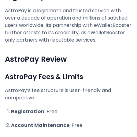
AstroPay is a legitimate and trusted service with
over a decade of operation and millions of satisfied
users worldwide. Its partnership with eWalletBooster
further attests to its credibility, as eWalletBooster
only partners with reputable services.
AstroPay Review
AstroPay Fees & Limits
AstroPay’s fee structure is user-friendly and
competitive:
Registration
: Free
Account Maintenance
: Free