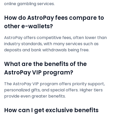
online gambling services.
How do AstroPay fees compare to
other e-wallets?
AstroPay offers competitive fees, often lower than
industry standards, with many services such as
deposits and bank withdrawals being free.
What are the benefits of the
AstroPay VIP program?
The AstroPay VIP program offers priority support,
personalized gifts, and special offers. Higher tiers
provide even greater benefits.
How can I get exclusive benefits