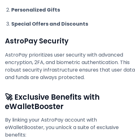
Personalized Gifts
Special Offers and Discounts
AstroPay Security
AstroPay prioritizes user security with advanced
encryption, 2FA, and biometric authentication. This
robust security infrastructure ensures that user data
and funds are always protected.
🚀 Exclusive Benefits with
eWalletBooster
By linking your AstroPay account with
eWalletBooster, you unlock a suite of exclusive
benefits: