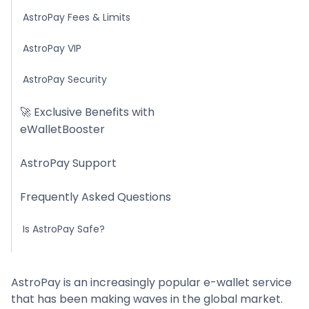
AstroPay Fees & Limits
AstroPay VIP
AstroPay Security
🚀 Exclusive Benefits with
eWalletBooster
AstroPay Support
Frequently Asked Questions
Is AstroPay Safe?
What services does AstroPay offer?
AstroPay is an increasingly popular e-wallet service
How do AstroPay fees compare to
that has been making waves in the global market.
other e-wallets?