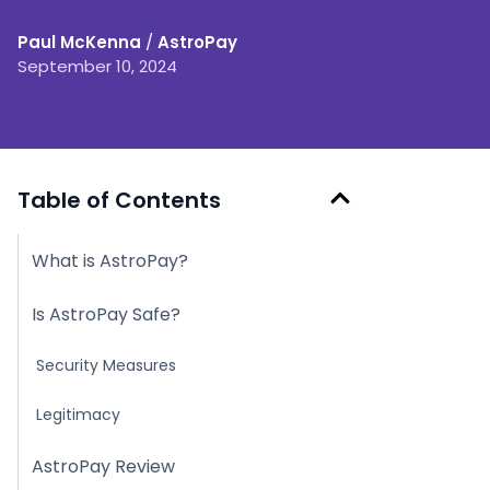
Paul McKenna
/
AstroPay
September 10, 2024
Table of Contents
What is AstroPay?
Is AstroPay Safe?
Security Measures
Legitimacy
AstroPay Review