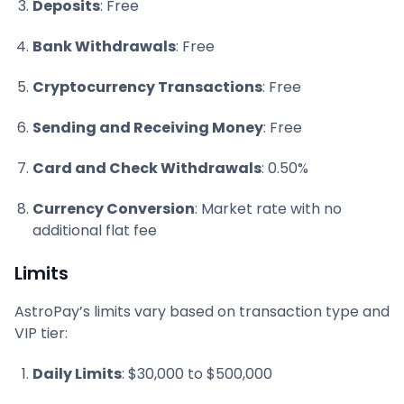
Deposits
: Free
Bank Withdrawals
: Free
Cryptocurrency Transactions
: Free
Sending and Receiving Money
: Free
Card and Check Withdrawals
: 0.50%
Currency Conversion
: Market rate with no
additional flat fee
Limits
AstroPay’s limits vary based on transaction type and
VIP tier:
Daily Limits
: $30,000 to $500,000