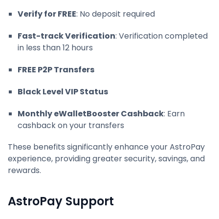
Verify for FREE
: No deposit required
Fast-track Verification
: Verification completed
in less than 12 hours
FREE P2P Transfers
Black Level VIP Status
Monthly eWalletBooster Cashback
: Earn
cashback on your transfers
These benefits significantly enhance your AstroPay
experience, providing greater security, savings, and
rewards.
AstroPay Support