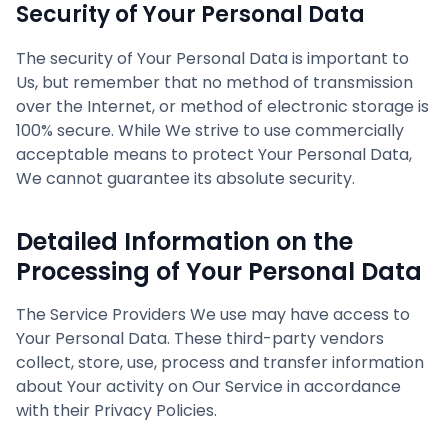
Security of Your Personal Data
The security of Your Personal Data is important to
Us, but remember that no method of transmission
over the Internet, or method of electronic storage is
100% secure. While We strive to use commercially
acceptable means to protect Your Personal Data,
We cannot guarantee its absolute security.
Detailed Information on the
Processing of Your Personal Data
The Service Providers We use may have access to
Your Personal Data. These third-party vendors
collect, store, use, process and transfer information
about Your activity on Our Service in accordance
with their Privacy Policies.