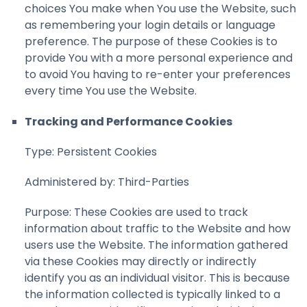
choices You make when You use the Website, such
as remembering your login details or language
preference. The purpose of these Cookies is to
provide You with a more personal experience and
to avoid You having to re-enter your preferences
every time You use the Website.
Tracking and Performance Cookies
Type: Persistent Cookies
Administered by: Third-Parties
Purpose: These Cookies are used to track
information about traffic to the Website and how
users use the Website. The information gathered
via these Cookies may directly or indirectly
identify you as an individual visitor. This is because
the information collected is typically linked to a