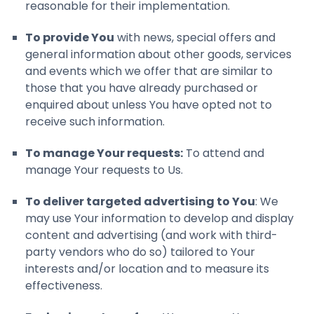
reasonable for their implementation.
To provide You
with news, special offers and
general information about other goods, services
and events which we offer that are similar to
those that you have already purchased or
enquired about unless You have opted not to
receive such information.
To manage Your requests:
To attend and
manage Your requests to Us.
To deliver targeted advertising to You
: We
may use Your information to develop and display
content and advertising (and work with third-
party vendors who do so) tailored to Your
interests and/or location and to measure its
effectiveness.