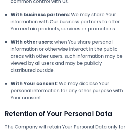
common control with Us.
With business partners:
We may share Your
information with Our business partners to offer
You certain products, services or promotions.
With other users:
when You share personal
information or otherwise interact in the public
areas with other users, such information may be
viewed by all users and may be publicly
distributed outside.
With Your consent
: We may disclose Your
personal information for any other purpose with
Your consent.
Retention of Your Personal Data
The Company will retain Your Personal Data only for