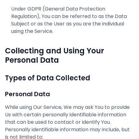
Under GDPR (General Data Protection
Regulation), You can be referred to as the Data
Subject or as the User as you are the individual
using the Service.
Collecting and Using Your
Personal Data
Types of Data Collected
Personal Data
While using Our Service, We may ask You to provide
Us with certain personally identifiable information
that can be used to contact or identify You.
Personally identifiable information may include, but
is not limited to: