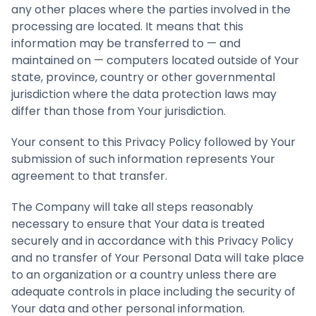
any other places where the parties involved in the
processing are located. It means that this
information may be transferred to — and
maintained on — computers located outside of Your
state, province, country or other governmental
jurisdiction where the data protection laws may
differ than those from Your jurisdiction.
Your consent to this Privacy Policy followed by Your
submission of such information represents Your
agreement to that transfer.
The Company will take all steps reasonably
necessary to ensure that Your data is treated
securely and in accordance with this Privacy Policy
and no transfer of Your Personal Data will take place
to an organization or a country unless there are
adequate controls in place including the security of
Your data and other personal information.