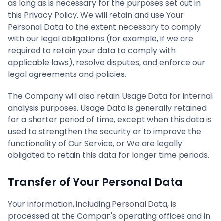
as long as is necessary for the purposes set out in
this Privacy Policy. We will retain and use Your
Personal Data to the extent necessary to comply
with our legal obligations (for example, if we are
required to retain your data to comply with
applicable laws), resolve disputes, and enforce our
legal agreements and policies.
The Company will also retain Usage Data for internal
analysis purposes. Usage Data is generally retained
for a shorter period of time, except when this data is
used to strengthen the security or to improve the
functionality of Our Service, or We are legally
obligated to retain this data for longer time periods.
Transfer of Your Personal Data
Your information, including Personal Data, is
processed at the Compan's operating offices and in