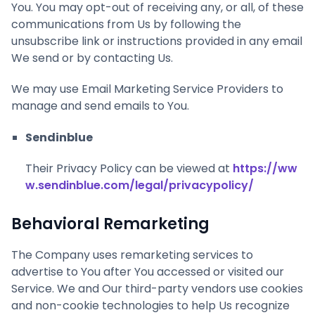
You. You may opt-out of receiving any, or all, of these
communications from Us by following the
unsubscribe link or instructions provided in any email
We send or by contacting Us.
We may use Email Marketing Service Providers to
manage and send emails to You.
Sendinblue
Their Privacy Policy can be viewed at
https://ww
w.sendinblue.com/legal/privacypolicy/
Behavioral Remarketing
The Company uses remarketing services to
advertise to You after You accessed or visited our
Service. We and Our third-party vendors use cookies
and non-cookie technologies to help Us recognize