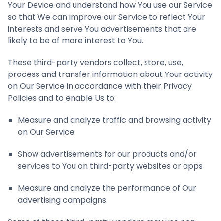
Your Device and understand how You use our Service
so that We can improve our Service to reflect Your
interests and serve You advertisements that are
likely to be of more interest to You.
These third-party vendors collect, store, use,
process and transfer information about Your activity
on Our Service in accordance with their Privacy
Policies and to enable Us to:
Measure and analyze traffic and browsing activity
on Our Service
Show advertisements for our products and/or
services to You on third-party websites or apps
Measure and analyze the performance of Our
advertising campaigns