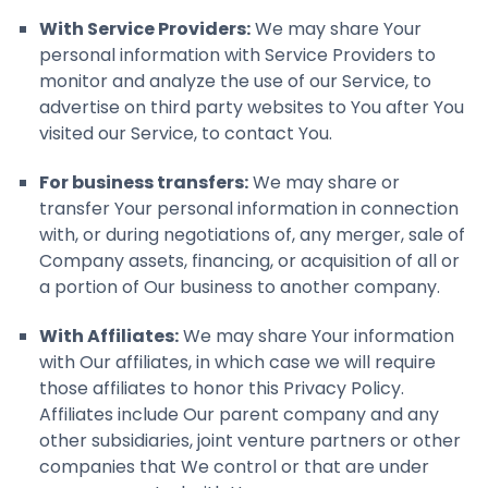
With Service Providers:
We may share Your
personal information with Service Providers to
monitor and analyze the use of our Service, to
advertise on third party websites to You after You
visited our Service, to contact You.
For business transfers:
We may share or
transfer Your personal information in connection
with, or during negotiations of, any merger, sale of
Company assets, financing, or acquisition of all or
a portion of Our business to another company.
With Affiliates:
We may share Your information
with Our affiliates, in which case we will require
those affiliates to honor this Privacy Policy.
Affiliates include Our parent company and any
other subsidiaries, joint venture partners or other
companies that We control or that are under