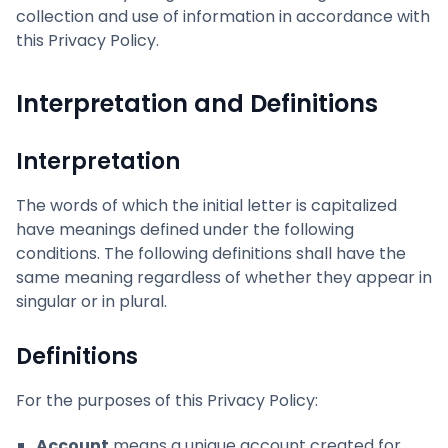
collection and use of information in accordance with
this Privacy Policy.
Interpretation and Definitions
Interpretation
The words of which the initial letter is capitalized
have meanings defined under the following
conditions. The following definitions shall have the
same meaning regardless of whether they appear in
singular or in plural.
Definitions
For the purposes of this Privacy Policy:
Account
means a unique account created for