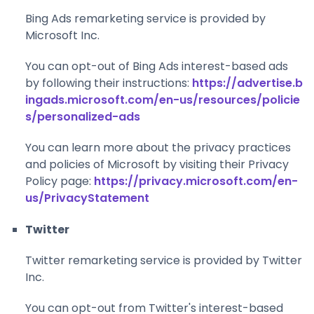
Bing Ads remarketing service is provided by
Microsoft Inc.
You can opt-out of Bing Ads interest-based ads
by following their instructions:
https://advertise.b
ingads.microsoft.com/en-us/resources/policie
s/personalized-ads
You can learn more about the privacy practices
and policies of Microsoft by visiting their Privacy
Policy page:
https://privacy.microsoft.com/en-
us/PrivacyStatement
Twitter
Twitter remarketing service is provided by Twitter
Inc.
You can opt-out from Twitter's interest-based