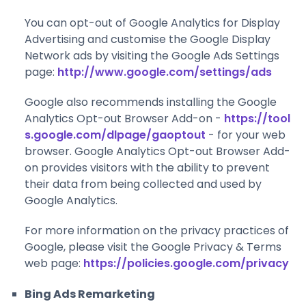
You can opt-out of Google Analytics for Display
Advertising and customise the Google Display
Network ads by visiting the Google Ads Settings
page:
http://www.google.com/settings/ads
Google also recommends installing the Google
Analytics Opt-out Browser Add-on -
https://tool
s.google.com/dlpage/gaoptout
- for your web
browser. Google Analytics Opt-out Browser Add-
on provides visitors with the ability to prevent
their data from being collected and used by
Google Analytics.
For more information on the privacy practices of
Google, please visit the Google Privacy & Terms
web page:
https://policies.google.com/privacy
Bing Ads Remarketing