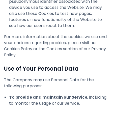
pseudonymous identifier associated with the
device you use to access the Website. We may
also use these Cookies to test new pages,
features or new functionality of the Website to
see how our users react to them.
For more information about the cookies we use and
your choices regarding cookies, please visit our
Cookies Policy or the Cookies section of our Privacy
Policy.
Use of Your Personal Data
The Company may use Personal Data for the
following purposes:
To provide and maintain our Service
, including
to monitor the usage of our Service.