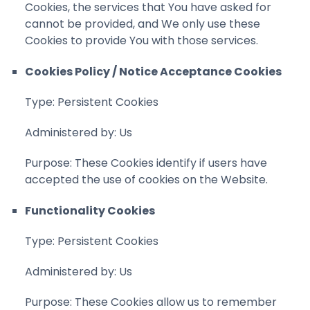
Cookies, the services that You have asked for
cannot be provided, and We only use these
Cookies to provide You with those services.
Cookies Policy / Notice Acceptance Cookies
Type: Persistent Cookies
Administered by: Us
Purpose: These Cookies identify if users have
accepted the use of cookies on the Website.
Functionality Cookies
Type: Persistent Cookies
Administered by: Us
Purpose: These Cookies allow us to remember