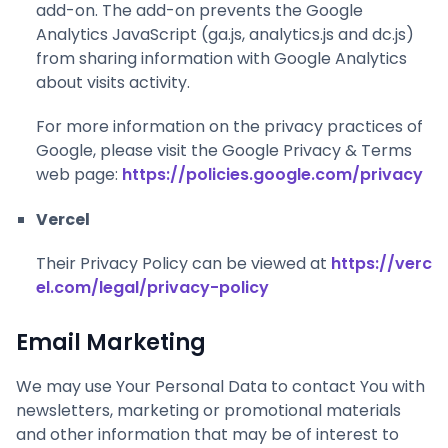
add-on. The add-on prevents the Google
Analytics JavaScript (ga.js, analytics.js and dc.js)
from sharing information with Google Analytics
about visits activity.
For more information on the privacy practices of
Google, please visit the Google Privacy & Terms
web page:
https://policies.google.com/privacy
Vercel
Their Privacy Policy can be viewed at
https://verc
el.com/legal/privacy-policy
Email Marketing
We may use Your Personal Data to contact You with
newsletters, marketing or promotional materials
and other information that may be of interest to