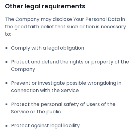
Other legal requirements
The Company may disclose Your Personal Data in
the good faith belief that such action is necessary
to:
Comply with a legal obligation
Protect and defend the rights or property of the
Company
Prevent or investigate possible wrongdoing in
connection with the Service
Protect the personal safety of Users of the
Service or the public
Protect against legal liability