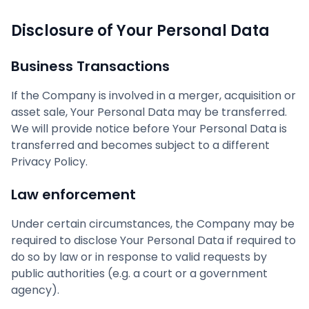
Disclosure of Your Personal Data
Business Transactions
If the Company is involved in a merger, acquisition or
asset sale, Your Personal Data may be transferred.
We will provide notice before Your Personal Data is
transferred and becomes subject to a different
Privacy Policy.
Law enforcement
Under certain circumstances, the Company may be
required to disclose Your Personal Data if required to
do so by law or in response to valid requests by
public authorities (e.g. a court or a government
agency).