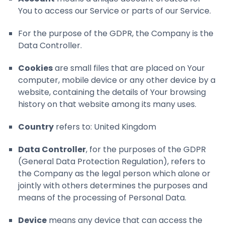
You to access our Service or parts of our Service.
For the purpose of the GDPR, the Company is the
Data Controller.
Cookies
are small files that are placed on Your
computer, mobile device or any other device by a
website, containing the details of Your browsing
history on that website among its many uses.
Country
refers to: United Kingdom
Data Controller
, for the purposes of the GDPR
(General Data Protection Regulation), refers to
the Company as the legal person which alone or
jointly with others determines the purposes and
means of the processing of Personal Data.
Device
means any device that can access the