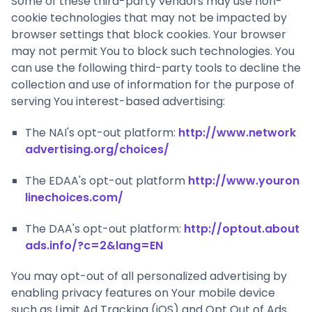
Some of these third-party vendors may use non-
cookie technologies that may not be impacted by
browser settings that block cookies. Your browser
may not permit You to block such technologies. You
can use the following third-party tools to decline the
collection and use of information for the purpose of
serving You interest-based advertising:
The NAI's opt-out platform:
http://www.network
advertising.org/choices/
The EDAA's opt-out platform
http://www.youron
linechoices.com/
The DAA's opt-out platform:
http://optout.about
ads.info/?c=2&lang=EN
You may opt-out of all personalized advertising by
enabling privacy features on Your mobile device
such as Limit Ad Tracking (iOS) and Opt Out of Ads