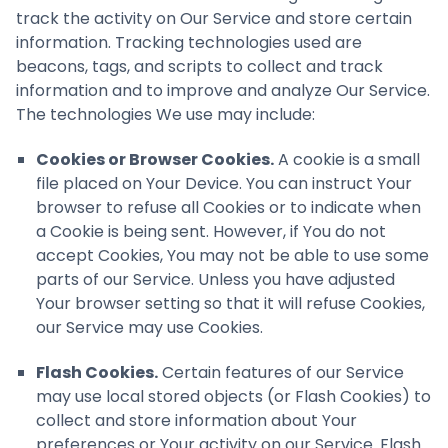
track the activity on Our Service and store certain
information. Tracking technologies used are
beacons, tags, and scripts to collect and track
information and to improve and analyze Our Service.
The technologies We use may include:
Cookies or Browser Cookies.
A cookie is a small
file placed on Your Device. You can instruct Your
browser to refuse all Cookies or to indicate when
a Cookie is being sent. However, if You do not
accept Cookies, You may not be able to use some
parts of our Service. Unless you have adjusted
Your browser setting so that it will refuse Cookies,
our Service may use Cookies.
Flash Cookies.
Certain features of our Service
may use local stored objects (or Flash Cookies) to
collect and store information about Your
preferences or Your activity on our Service. Flash