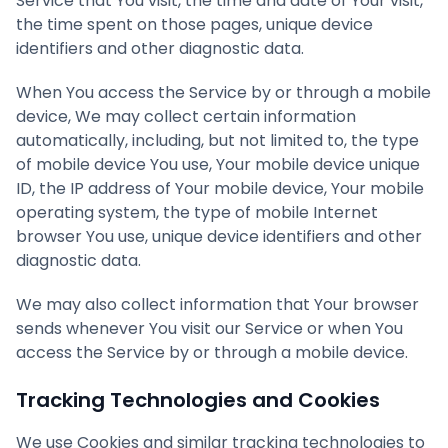
Service that You visit, the time and date of Your visit,
the time spent on those pages, unique device
identifiers and other diagnostic data.
When You access the Service by or through a mobile
device, We may collect certain information
automatically, including, but not limited to, the type
of mobile device You use, Your mobile device unique
ID, the IP address of Your mobile device, Your mobile
operating system, the type of mobile Internet
browser You use, unique device identifiers and other
diagnostic data.
We may also collect information that Your browser
sends whenever You visit our Service or when You
access the Service by or through a mobile device.
Tracking Technologies and Cookies
We use Cookies and similar tracking technologies to