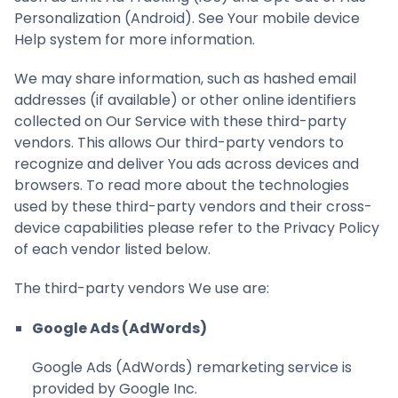
Personalization (Android). See Your mobile device
Help system for more information.
We may share information, such as hashed email
addresses (if available) or other online identifiers
collected on Our Service with these third-party
vendors. This allows Our third-party vendors to
recognize and deliver You ads across devices and
browsers. To read more about the technologies
used by these third-party vendors and their cross-
device capabilities please refer to the Privacy Policy
of each vendor listed below.
The third-party vendors We use are:
Google Ads (AdWords)
Google Ads (AdWords) remarketing service is
provided by Google Inc.