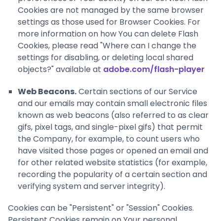
Cookies are not managed by the same browser
settings as those used for Browser Cookies. For
more information on how You can delete Flash
Cookies, please read "Where can I change the
settings for disabling, or deleting local shared
objects?" available at
adobe.com/flash-player
Web Beacons.
Certain sections of our Service
and our emails may contain small electronic files
known as web beacons (also referred to as clear
gifs, pixel tags, and single-pixel gifs) that permit
the Company, for example, to count users who
have visited those pages or opened an email and
for other related website statistics (for example,
recording the popularity of a certain section and
verifying system and server integrity).
Cookies can be "Persistent" or "Session" Cookies.
Persistent Cookies remain on Your personal