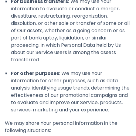
For business transfers:
We may use Your
information to evaluate or conduct a merger,
divestiture, restructuring, reorganization,
dissolution, or other sale or transfer of some or all
of Our assets, whether as a going concern or as
part of bankruptcy, liquidation, or similar
proceeding, in which Personal Data held by Us
about our Service users is among the assets
transferred.
For other purposes
: We may use Your
information for other purposes, such as data
analysis, identifying usage trends, determining the
effectiveness of our promotional campaigns and
to evaluate and improve our Service, products,
services, marketing and your experience.
We may share Your personal information in the
following situations: