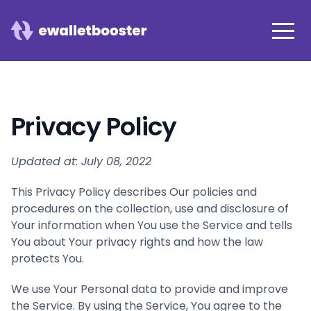
Privacy Policy
Updated at: July 08, 2022
This Privacy Policy describes Our policies and
procedures on the collection, use and disclosure of
Your information when You use the Service and tells
You about Your privacy rights and how the law
protects You.
We use Your Personal data to provide and improve
the Service. By using the Service, You agree to the