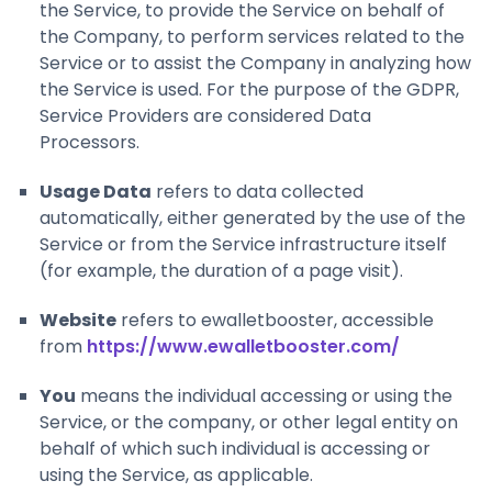
the Service, to provide the Service on behalf of
the Company, to perform services related to the
Service or to assist the Company in analyzing how
the Service is used. For the purpose of the GDPR,
Service Providers are considered Data
Processors.
Usage Data
refers to data collected
automatically, either generated by the use of the
Service or from the Service infrastructure itself
(for example, the duration of a page visit).
Website
refers to ewalletbooster, accessible
from
https://www.ewalletbooster.com/
You
means the individual accessing or using the
Service, or the company, or other legal entity on
behalf of which such individual is accessing or
using the Service, as applicable.