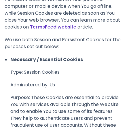
computer or mobile device when You go offline,
while Session Cookies are deleted as soon as You
close Your web browser. You can learn more about
cookies on
TermsFeed website
article.
We use both Session and Persistent Cookies for the
purposes set out below:
Necessary / Essential Cookies
Type: Session Cookies
Administered by: Us
Purpose: These Cookies are essential to provide
You with services available through the Website
and to enable You to use some of its features.
They help to authenticate users and prevent
fraudulent use of user accounts. Without these