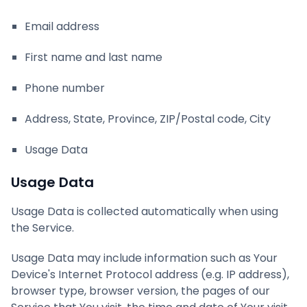
Email address
First name and last name
Phone number
Address, State, Province, ZIP/Postal code, City
Usage Data
Usage Data
Usage Data is collected automatically when using
the Service.
Usage Data may include information such as Your
Device's Internet Protocol address (e.g. IP address),
browser type, browser version, the pages of our