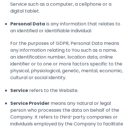
Service such as a computer, a cellphone or a
digital tablet.
Personal Data
is any information that relates to
an identified or identifiable individual.
For the purposes of GDPR, Personal Data means
any information relating to You such as a name,
an identification number, location data, online
identifier or to one or more factors specific to the
physical, physiological, genetic, mental, economic,
cultural or social identity.
Service
refers to the Website.
Service Provider
means any natural or legal
person who processes the data on behalf of the
Company. It refers to third-party companies or
individuals employed by the Company to facilitate