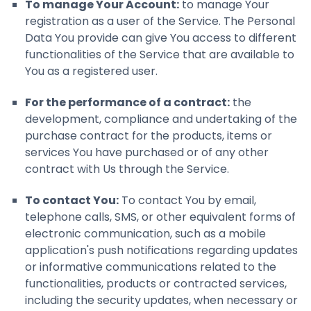
To manage Your Account:
to manage Your
registration as a user of the Service. The Personal
Data You provide can give You access to different
functionalities of the Service that are available to
You as a registered user.
For the performance of a contract:
the
development, compliance and undertaking of the
purchase contract for the products, items or
services You have purchased or of any other
contract with Us through the Service.
To contact You:
To contact You by email,
telephone calls, SMS, or other equivalent forms of
electronic communication, such as a mobile
application's push notifications regarding updates
or informative communications related to the
functionalities, products or contracted services,
including the security updates, when necessary or