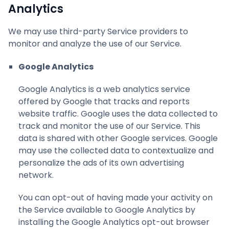
Analytics
We may use third-party Service providers to
monitor and analyze the use of our Service.
Google Analytics
Google Analytics is a web analytics service
offered by Google that tracks and reports
website traffic. Google uses the data collected to
track and monitor the use of our Service. This
data is shared with other Google services. Google
may use the collected data to contextualize and
personalize the ads of its own advertising
network.
You can opt-out of having made your activity on
the Service available to Google Analytics by
installing the Google Analytics opt-out browser