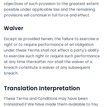
objectives of such provision to the greatest extent
possible under applicable law and the remaining
provisions will continue in full force and effect.
Waiver
Except as provided herein, the failure to exercise a
right or to require performance of an obligation
under these Terms shall not effect a party's ability
to exercise such right or require such performance
at any time thereafter nor shall the waiver of a
breach constitute a waiver of any subsequent
breach.
Translation Interpretation
These Terms and Conditions may have been
translated if We have made them available to You