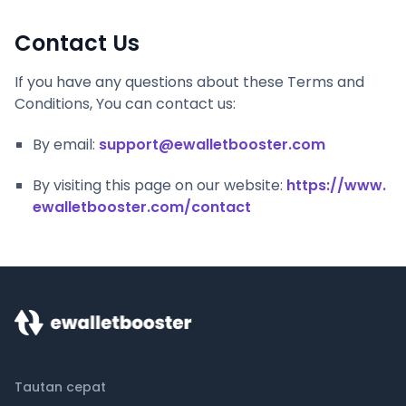
Contact Us
If you have any questions about these Terms and
Conditions, You can contact us:
By email:
support@ewalletbooster.com
By visiting this page on our website:
https://www.
ewalletbooster.com/contact
Tautan cepat