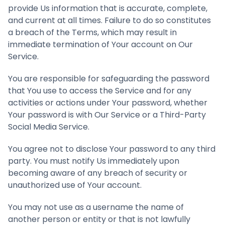
provide Us information that is accurate, complete,
and current at all times. Failure to do so constitutes
a breach of the Terms, which may result in
immediate termination of Your account on Our
Service.
You are responsible for safeguarding the password
that You use to access the Service and for any
activities or actions under Your password, whether
Your password is with Our Service or a Third-Party
Social Media Service.
You agree not to disclose Your password to any third
party. You must notify Us immediately upon
becoming aware of any breach of security or
unauthorized use of Your account.
You may not use as a username the name of
another person or entity or that is not lawfully