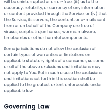
will be uninterrupted or error-free; (iii) as to the
accuracy, reliability, or currency of any information
or content provided through the Service; or (iv) that
the Service, its servers, the content, or e-mails sent
from or on behalf of the Company are free of
viruses, scripts, trojan horses, worms, malware,
timebombs or other harmful components.
Some jurisdictions do not allow the exclusion of
certain types of warranties or limitations on
applicable statutory rights of a consumer, so some
or all of the above exclusions and limitations may
not apply to You. But in such a case the exclusions
and limitations set forth in this section shall be
applied to the greatest extent enforceable under
applicable law.
Governing Law