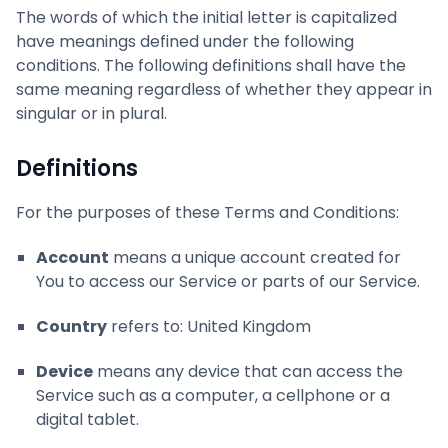
The words of which the initial letter is capitalized
have meanings defined under the following
conditions. The following definitions shall have the
same meaning regardless of whether they appear in
singular or in plural.
Definitions
For the purposes of these Terms and Conditions:
Account
means a unique account created for
You to access our Service or parts of our Service.
Country
refers to: United Kingdom
Device
means any device that can access the
Service such as a computer, a cellphone or a
digital tablet.