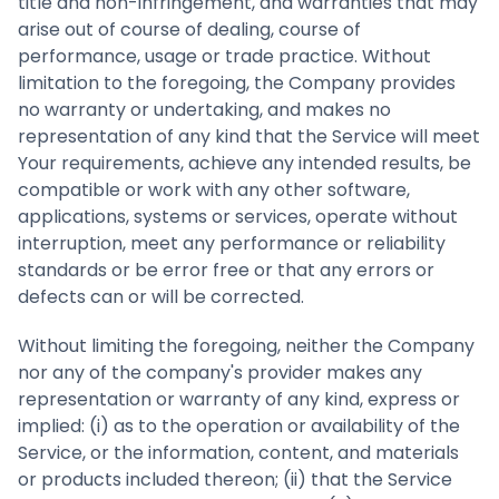
title and non-infringement, and warranties that may
arise out of course of dealing, course of
performance, usage or trade practice. Without
limitation to the foregoing, the Company provides
no warranty or undertaking, and makes no
representation of any kind that the Service will meet
Your requirements, achieve any intended results, be
compatible or work with any other software,
applications, systems or services, operate without
interruption, meet any performance or reliability
standards or be error free or that any errors or
defects can or will be corrected.
Without limiting the foregoing, neither the Company
nor any of the company's provider makes any
representation or warranty of any kind, express or
implied: (i) as to the operation or availability of the
Service, or the information, content, and materials
or products included thereon; (ii) that the Service