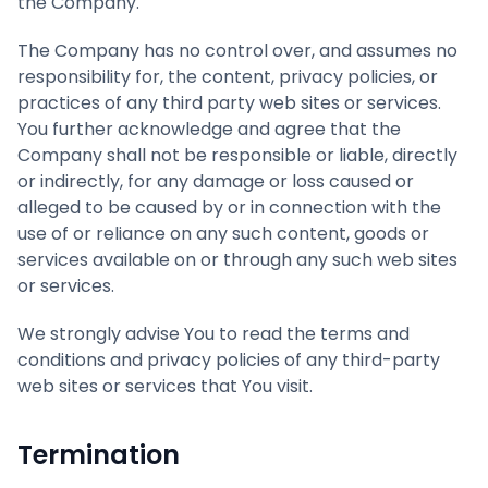
the Company.
The Company has no control over, and assumes no
responsibility for, the content, privacy policies, or
practices of any third party web sites or services.
You further acknowledge and agree that the
Company shall not be responsible or liable, directly
or indirectly, for any damage or loss caused or
alleged to be caused by or in connection with the
use of or reliance on any such content, goods or
services available on or through any such web sites
or services.
We strongly advise You to read the terms and
conditions and privacy policies of any third-party
web sites or services that You visit.
Termination