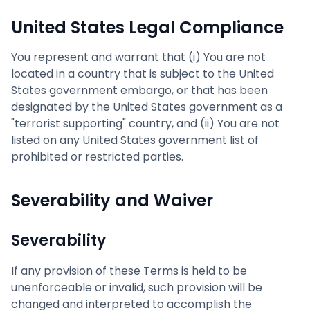
United States Legal Compliance
You represent and warrant that (i) You are not
located in a country that is subject to the United
States government embargo, or that has been
designated by the United States government as a
"terrorist supporting" country, and (ii) You are not
listed on any United States government list of
prohibited or restricted parties.
Severability and Waiver
Severability
If any provision of these Terms is held to be
unenforceable or invalid, such provision will be
changed and interpreted to accomplish the