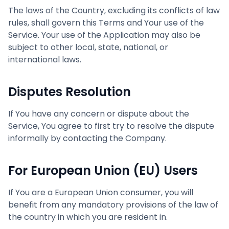
The laws of the Country, excluding its conflicts of law
rules, shall govern this Terms and Your use of the
Service. Your use of the Application may also be
subject to other local, state, national, or
international laws.
Disputes Resolution
If You have any concern or dispute about the
Service, You agree to first try to resolve the dispute
informally by contacting the Company.
For European Union (EU) Users
If You are a European Union consumer, you will
benefit from any mandatory provisions of the law of
the country in which you are resident in.