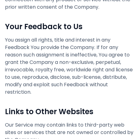
prior written consent of the Company.
Your Feedback to Us
You assign all rights, title and interest in any
Feedback You provide the Company. If for any
reason such assignment is ineffective, You agree to
grant the Company a non-exclusive, perpetual,
irrevocable, royalty free, worldwide right and license
to use, reproduce, disclose, sub-license, distribute,
modify and exploit such Feedback without
restriction.
Links to Other Websites
Our Service may contain links to third-party web
sites or services that are not owned or controlled by