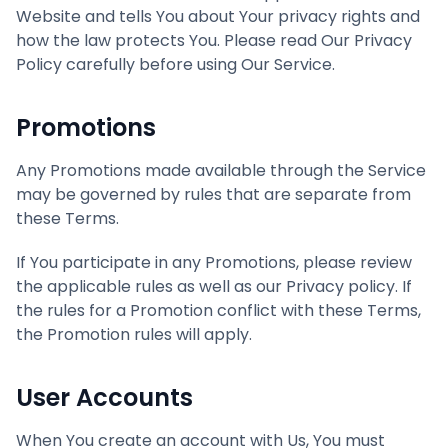
Website and tells You about Your privacy rights and
how the law protects You. Please read Our Privacy
Policy carefully before using Our Service.
Promotions
Any Promotions made available through the Service
may be governed by rules that are separate from
these Terms.
If You participate in any Promotions, please review
the applicable rules as well as our Privacy policy. If
the rules for a Promotion conflict with these Terms,
the Promotion rules will apply.
User Accounts
When You create an account with Us, You must