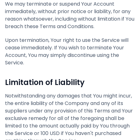
We may terminate or suspend Your Account
immediately, without prior notice or liability, for any
reason whatsoever, including without limitation if You
breach these Terms and Conditions.
Upon termination, Your right to use the Service will
cease immediately. If You wish to terminate Your
Account, You may simply discontinue using the
Service.
Limitation of Liability
Notwithstanding any damages that You might incur,
the entire liability of the Company and any of its
suppliers under any provision of this Terms and Your
exclusive remedy for all of the foregoing shall be
limited to the amount actually paid by You through
the Service or 100 USD if You haven't purchased