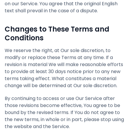
on our Service. You agree that the original English
text shall prevail in the case of a dispute.
Changes to These Terms and
Conditions
We reserve the right, at Our sole discretion, to
modify or replace these Terms at any time. If a
revision is material We will make reasonable efforts
to provide at least 30 days notice prior to any new
terms taking effect. What constitutes a material
change will be determined at Our sole discretion.
By continuing to access or use Our Service after
those revisions become effective, You agree to be
bound by the revised terms. If You do not agree to
the new terms, in whole or in part, please stop using
the website and the Service.