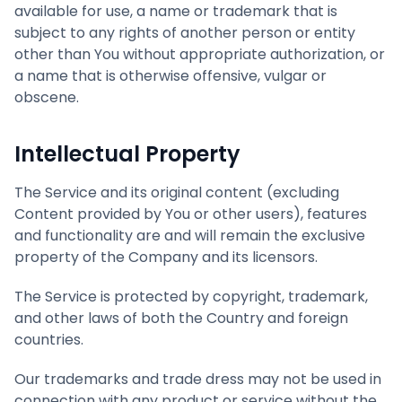
available for use, a name or trademark that is
subject to any rights of another person or entity
other than You without appropriate authorization, or
a name that is otherwise offensive, vulgar or
obscene.
Intellectual Property
The Service and its original content (excluding
Content provided by You or other users), features
and functionality are and will remain the exclusive
property of the Company and its licensors.
The Service is protected by copyright, trademark,
and other laws of both the Country and foreign
countries.
Our trademarks and trade dress may not be used in
connection with any product or service without the