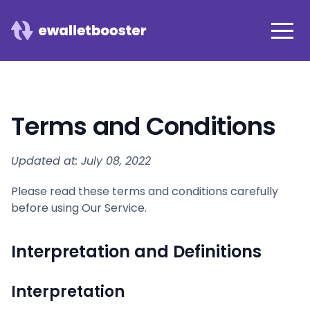
Terms and Conditions
Updated at: July 08, 2022
Please read these terms and conditions carefully
before using Our Service.
Interpretation and Definitions
Interpretation