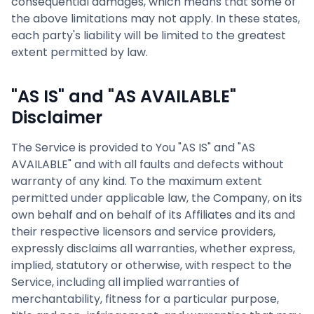
consequential damages, which means that some of
the above limitations may not apply. In these states,
each party's liability will be limited to the greatest
extent permitted by law.
"AS IS" and "AS AVAILABLE"
Disclaimer
The Service is provided to You "AS IS" and "AS
AVAILABLE" and with all faults and defects without
warranty of any kind. To the maximum extent
permitted under applicable law, the Company, on its
own behalf and on behalf of its Affiliates and its and
their respective licensors and service providers,
expressly disclaims all warranties, whether express,
implied, statutory or otherwise, with respect to the
Service, including all implied warranties of
merchantability, fitness for a particular purpose,