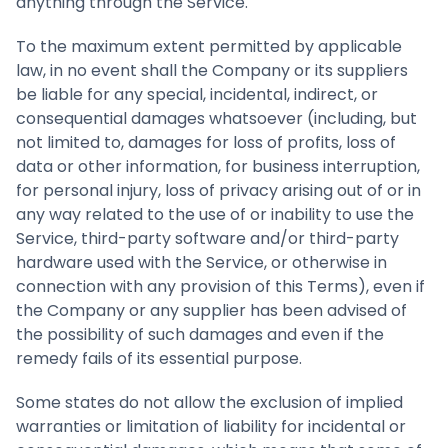
anything through the Service.
To the maximum extent permitted by applicable
law, in no event shall the Company or its suppliers
be liable for any special, incidental, indirect, or
consequential damages whatsoever (including, but
not limited to, damages for loss of profits, loss of
data or other information, for business interruption,
for personal injury, loss of privacy arising out of or in
any way related to the use of or inability to use the
Service, third-party software and/or third-party
hardware used with the Service, or otherwise in
connection with any provision of this Terms), even if
the Company or any supplier has been advised of
the possibility of such damages and even if the
remedy fails of its essential purpose.
Some states do not allow the exclusion of implied
warranties or limitation of liability for incidental or