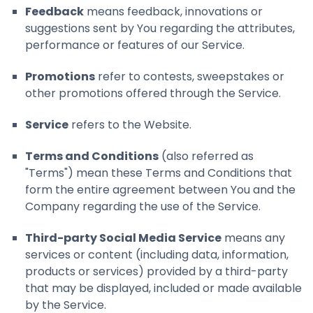
Feedback
means feedback, innovations or
suggestions sent by You regarding the attributes,
performance or features of our Service.
Promotions
refer to contests, sweepstakes or
other promotions offered through the Service.
Service
refers to the Website.
Terms and Conditions
(also referred as
"Terms") mean these Terms and Conditions that
form the entire agreement between You and the
Company regarding the use of the Service.
Third-party Social Media Service
means any
services or content (including data, information,
products or services) provided by a third-party
that may be displayed, included or made available
by the Service.