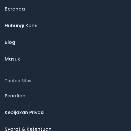
Beranda
Hubungi Kami
Blog
Masuk
Tautan Situs
Penafian
Kebijakan Privasi
Syarat & Ketentuan