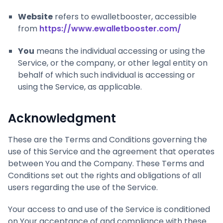
Website
refers to ewalletbooster, accessible
from
https://www.ewalletbooster.com/
You
means the individual accessing or using the
Service, or the company, or other legal entity on
behalf of which such individual is accessing or
using the Service, as applicable.
Acknowledgment
These are the Terms and Conditions governing the
use of this Service and the agreement that operates
between You and the Company. These Terms and
Conditions set out the rights and obligations of all
users regarding the use of the Service.
Your access to and use of the Service is conditioned
on Your acceptance of and compliance with these