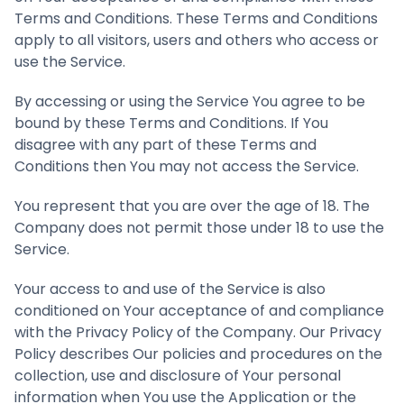
Terms and Conditions. These Terms and Conditions
apply to all visitors, users and others who access or
use the Service.
By accessing or using the Service You agree to be
bound by these Terms and Conditions. If You
disagree with any part of these Terms and
Conditions then You may not access the Service.
You represent that you are over the age of 18. The
Company does not permit those under 18 to use the
Service.
Your access to and use of the Service is also
conditioned on Your acceptance of and compliance
with the Privacy Policy of the Company. Our Privacy
Policy describes Our policies and procedures on the
collection, use and disclosure of Your personal
information when You use the Application or the